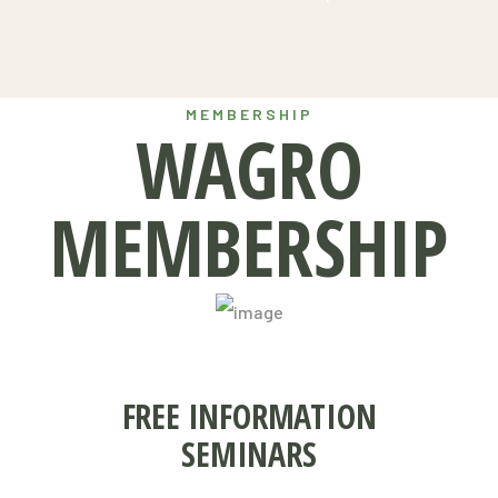
MEMBERSHIP
WAGRO
MEMBERSHIP
FREE INFORMATION
SEMINARS