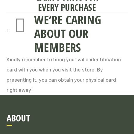
EVERY PURCHASE
WE’RE CARING
ABOUT OUR
MEMBERS
Kindly remember to bring your valid identification
card with you when you visit the store. By
presenting it, you can obtain your physical card
right away!
ABOUT