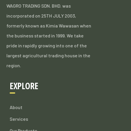
WAGRO TRADING SDN. BHD. was
incorporated on 25TH JULY 2003,
formerly known as Kimia Wawasan when
the business started in 1999. We take
pride in rapidly growing into one of the
largest agricultural trading house in the
region.
EXPLORE
About
Services
Our Products