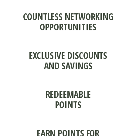
COUNTLESS NETWORKING
OPPORTUNITIES
EXCLUSIVE DISCOUNTS
AND SAVINGS
REDEEMABLE
POINTS
EARN POINTS FOR