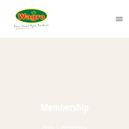
Membership
Home
Membership