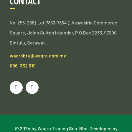
CONTACT
No. 255-256 ( Lot 7853-7854 ), Assyakirin Commerce
Square, Jalan Sultan Iskandar, P.O.Box 2233, 97000
Bintulu, Sarawak
wagrobtu@wagro.com.my
086-332 319
© 2024 by Wagro Trading Sdn. Bhd, Developed by