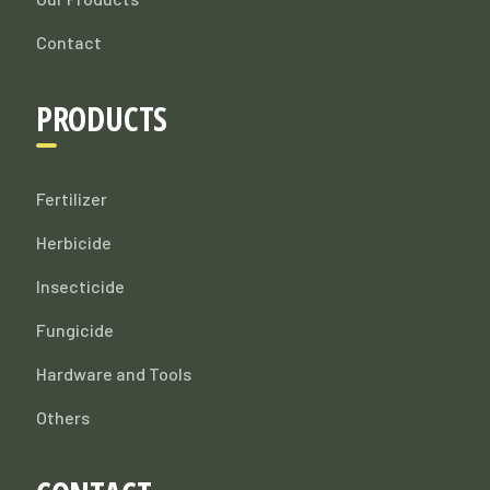
Contact
PRODUCTS
Fertilizer
Herbicide
Insecticide
Fungicide
Hardware and Tools
Others