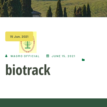
15 Jun, 2021
WAGRO OFFICIAL
JUNE 15, 2021
biotrack