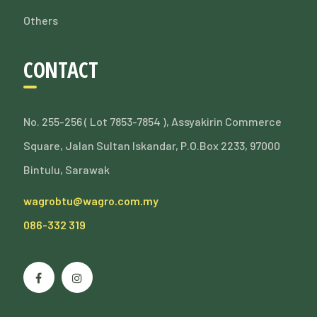
Others
CONTACT
No. 255-256 ( Lot 7853-7854 ), Assyakirin Commerce
Square, Jalan Sultan Iskandar, P.O.Box 2233, 97000
Bintulu, Sarawak
wagrobtu@wagro.com.my
086-332 319