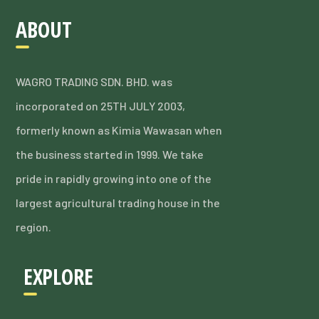
ABOUT
WAGRO TRADING SDN. BHD. was
incorporated on 25TH JULY 2003,
formerly known as Kimia Wawasan when
the business started in 1999. We take
pride in rapidly growing into one of the
largest agricultural trading house in the
region.
EXPLORE