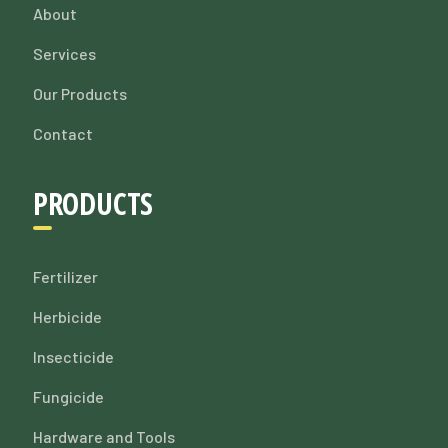
About
Services
Our Products
Contact
PRODUCTS
Fertilizer
Herbicide
Insecticide
Fungicide
Hardware and Tools