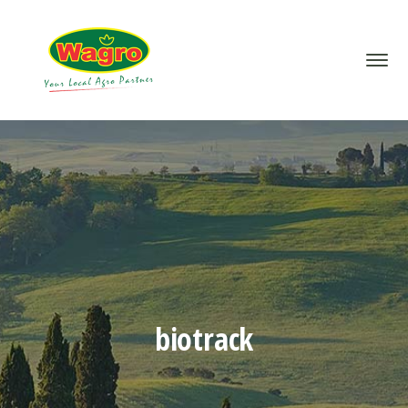
biotrack