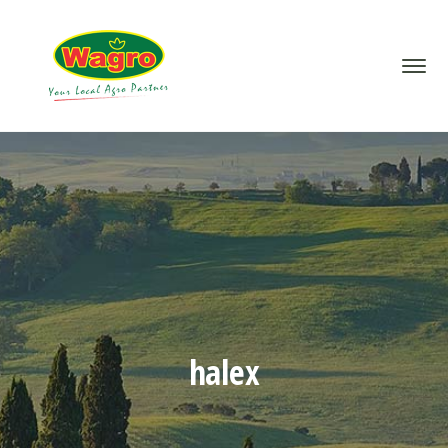
halex