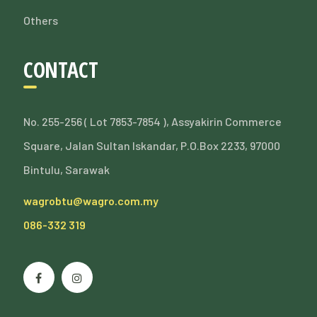
Others
CONTACT
No. 255-256 ( Lot 7853-7854 ), Assyakirin Commerce
Square, Jalan Sultan Iskandar, P.O.Box 2233, 97000
Bintulu, Sarawak
wagrobtu@wagro.com.my
086-332 319