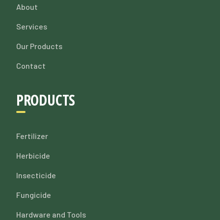
About
Services
Our Products
Contact
PRODUCTS
Fertilizer
Herbicide
Insecticide
Fungicide
Hardware and Tools