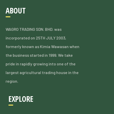
ABOUT
WAGRO TRADING SDN. BHD. was
incorporated on 25TH JULY 2003,
formerly known as Kimia Wawasan when
the business started in 1999. We take
pride in rapidly growing into one of the
largest agricultural trading house in the
region.
EXPLORE