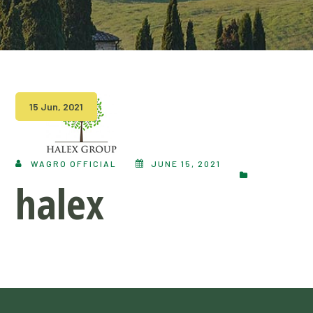
15 Jun, 2021
WAGRO OFFICIAL
JUNE 15, 2021
halex