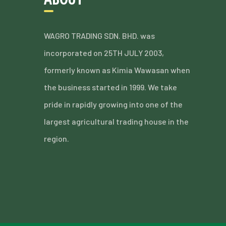
WAGRO TRADING SDN. BHD. was
incorporated on 25TH JULY 2003,
formerly known as Kimia Wawasan when
the business started in 1999. We take
pride in rapidly growing into one of the
largest agricultural trading house in the
region.