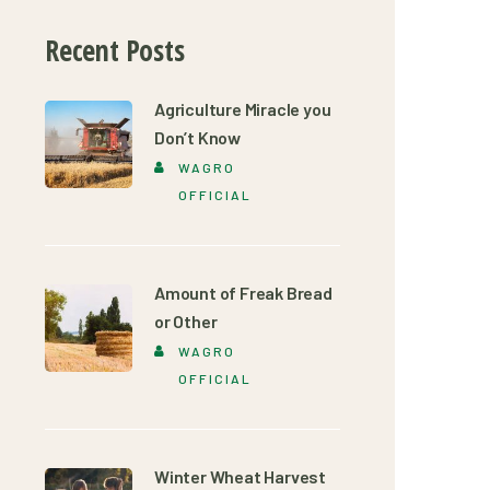
Recent Posts
Agriculture Miracle you
Don’t Know
WAGRO
OFFICIAL
Amount of Freak Bread
or Other
WAGRO
OFFICIAL
Winter Wheat Harvest