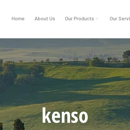
Home
About Us
Our Products
Our Serv
kenso