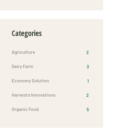
Categories
Agriculture
2
Dairy Farm
3
Economy Solution
1
Harvests Innovations
2
Organic Food
5