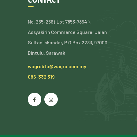
No. 255-256 ( Lot 7853-7854 ),
Assyakirin Commerce Square, Jalan
Sultan Iskandar, P.O.Box 2233, 97000
Bintulu, Sarawak
wagrobtu@wagro.com.my
086-332 319