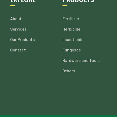
About
Fertilizer
Services
Herbicide
Our Products
Insecticide
Contact
Fungicide
Hardware and Tools
Others