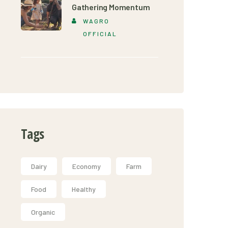
Gathering Momentum
WAGRO
OFFICIAL
Tags
Dairy
Economy
Farm
Food
Healthy
Organic