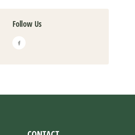
Follow Us
CONTACT