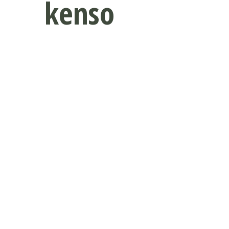
kenso