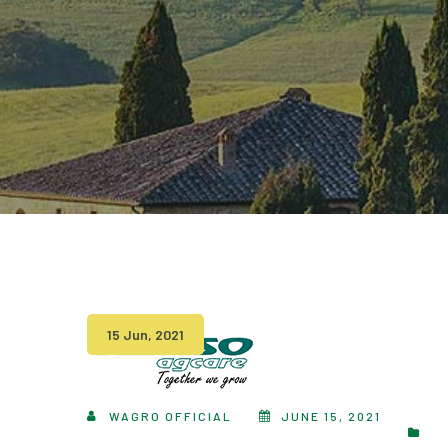
15 Jun, 2021
WAGRO OFFICIAL
JUNE 15, 2021