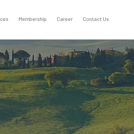
ices
Membership
Career
Contact Us