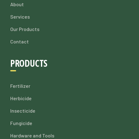
About
Services
Our Products
Contact
PRODUCTS
Fertilizer
Herbicide
Insecticide
Fungicide
Hardware and Tools