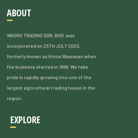
ABOUT
WAGRO TRADING SDN. BHD. was
incorporated on 25TH JULY 2003,
formerly known as Kimia Wawasan when
the business started in 1999. We take
pride in rapidly growing into one of the
largest agricultural trading house in the
region.
EXPLORE