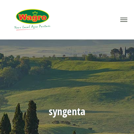
syngenta