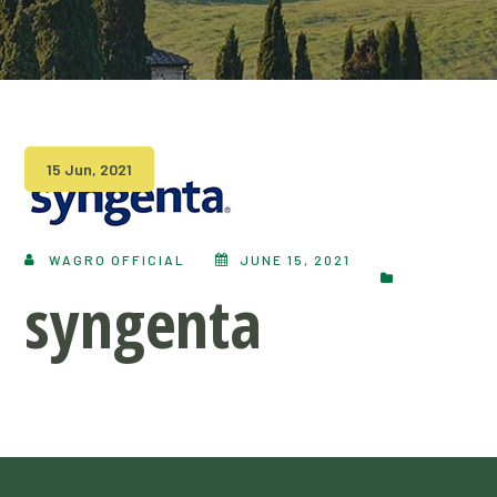
15 Jun, 2021
WAGRO OFFICIAL
JUNE 15, 2021
syngenta