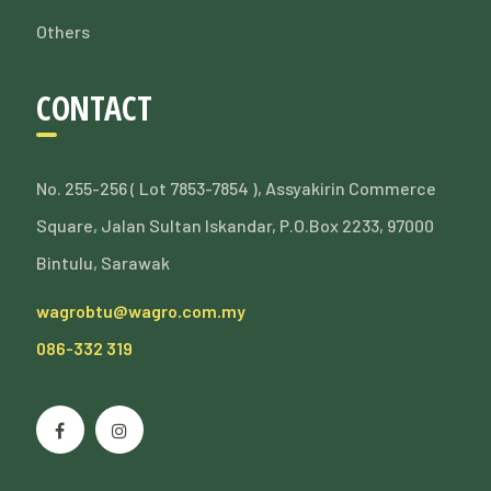
Others
CONTACT
No. 255-256 ( Lot 7853-7854 ), Assyakirin Commerce
Square, Jalan Sultan Iskandar, P.O.Box 2233, 97000
Bintulu, Sarawak
wagrobtu@wagro.com.my
086-332 319