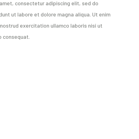
amet, consectetur adipiscing elit, sed do
dunt ut labore et dolore magna aliqua. Ut enim
nostrud exercitation ullamco laboris nisi ut
o consequat.