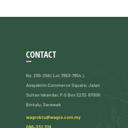
CONTACT
No. 255-256 ( Lot 7853-7854 ),
Assyakirin Commerce Square, Jalan
Sultan Iskandar, P.O.Box 2233, 97000
Bintulu, Sarawak
wagrobtu@wagro.com.my
086-332 319