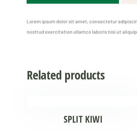
Lorem ipsum dolor sit amet, consectetur adipiscin
nostrud exercitation ullamco laboris nisi ut aliq
Related products
SPLIT KIWI