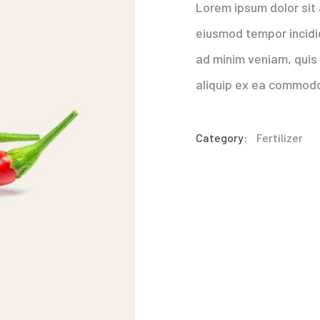
Lorem ipsum dolor sit 
eiusmod tempor incidi
ad minim veniam, quis 
aliquip ex ea commod
Category:
Fertilizer