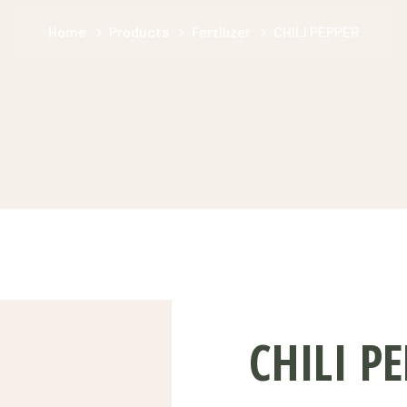
Home
Products
Fertilizer
CHILI PEPPER
CHILI P