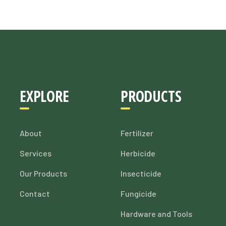
EXPLORE
PRODUCTS
About
Fertilizer
Services
Herbicide
Our Products
Insecticide
Contact
Fungicide
Hardware and Tools