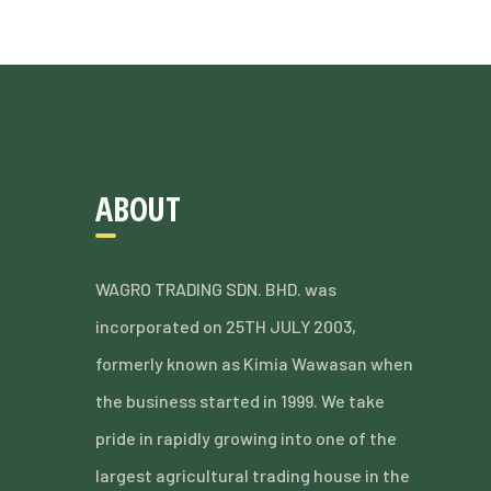
ABOUT
WAGRO TRADING SDN. BHD. was
incorporated on 25TH JULY 2003,
formerly known as Kimia Wawasan when
the business started in 1999. We take
pride in rapidly growing into one of the
largest agricultural trading house in the