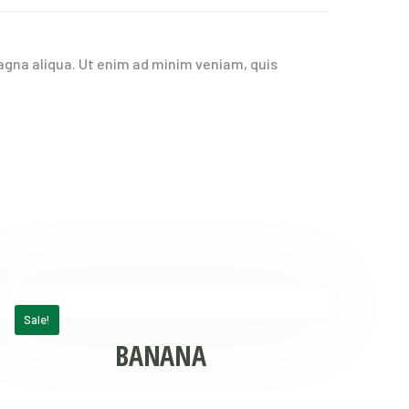
agna aliqua. Ut enim ad minim veniam, quis
Sale!
BANANA