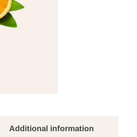
Additional information