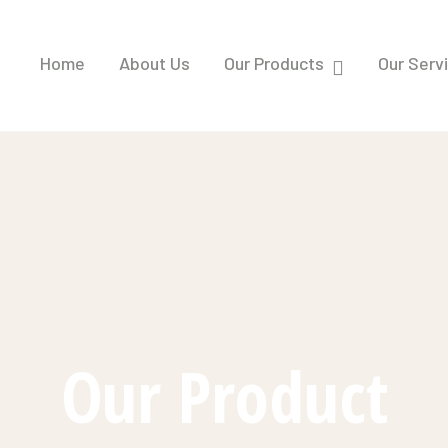
Home
About Us
Our Products
Our Serv
Our Product