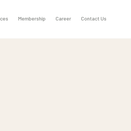
ices
Membership
Career
Contact Us