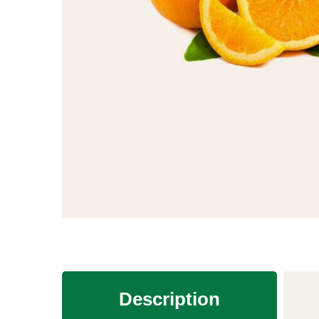
Description