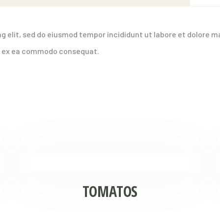
g elit, sed do eiusmod tempor incididunt ut labore et dolore m
uip ex ea commodo consequat.
TOMATOS