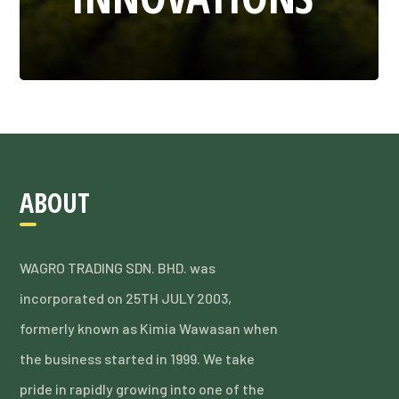
ABOUT
WAGRO TRADING SDN. BHD. was
incorporated on 25TH JULY 2003,
formerly known as Kimia Wawasan when
the business started in 1999. We take
pride in rapidly growing into one of the