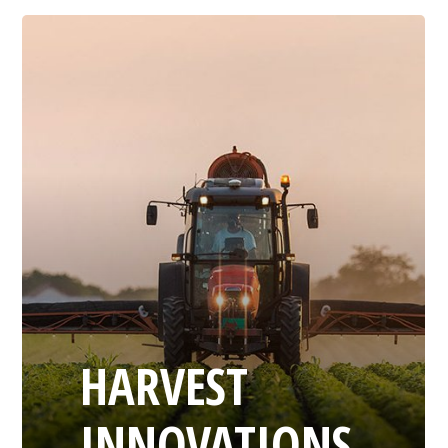
HARVEST
INNOVATIONS