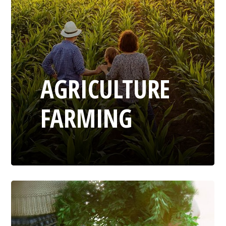
AGRICULTURE
FARMING