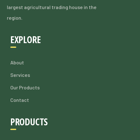
largest agricultural trading house in the
region.
EXPLORE
About
Services
Our Products
Contact
PRODUCTS