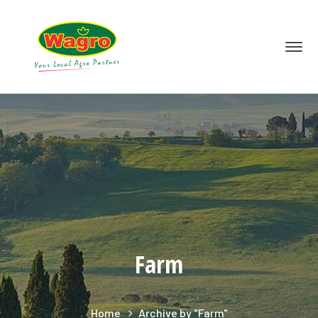
Farm
Home
Archive by "Farm"