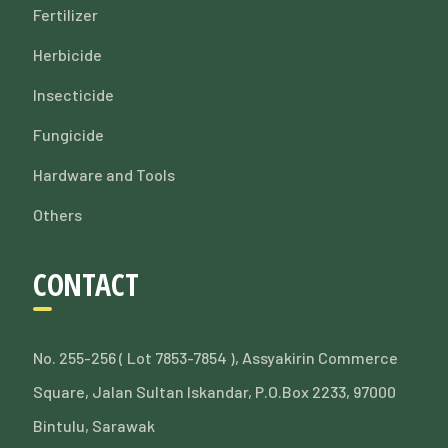
Fertilizer
Herbicide
Insecticide
Fungicide
Hardware and Tools
Others
CONTACT
No. 255-256 ( Lot 7853-7854 ), Assyakirin Commerce
Square, Jalan Sultan Iskandar, P.O.Box 2233, 97000
Bintulu, Sarawak