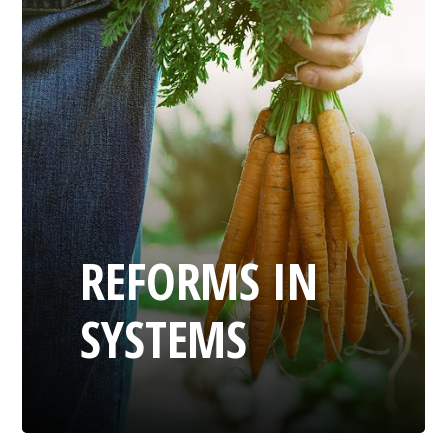
REFORMS IN
SYSTEMS