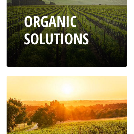
ORGANIC
SOLUTIONS