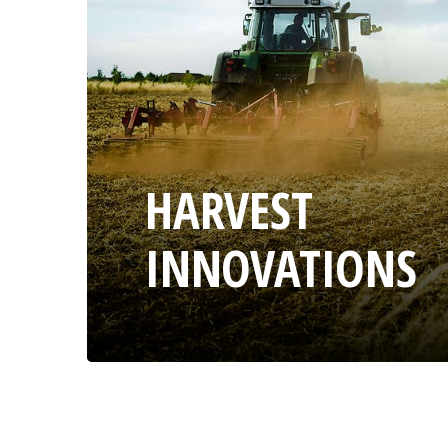
HARVEST
INNOVATIONS