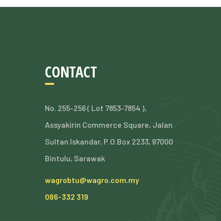
CONTACT
No. 255-256 ( Lot 7853-7854 ),
Assyakirin Commerce Square, Jalan
Sultan Iskandar, P.O.Box 2233, 97000
Bintulu, Sarawak
wagrobtu@wagro.com.my
086-332 319