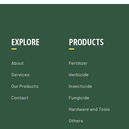
EXPLORE
PRODUCTS
About
Fertilizer
Services
Herbicide
Our Products
Insecticide
Contact
Fungicide
Hardware and Tools
Others