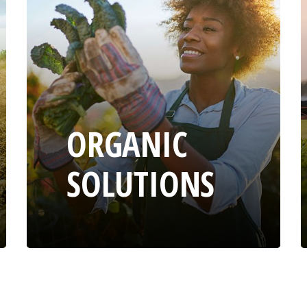
ORGANIC
SOLUTIONS