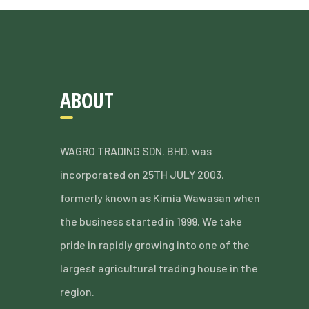
ABOUT
WAGRO TRADING SDN. BHD. was
incorporated on 25TH JULY 2003,
formerly known as Kimia Wawasan when
the business started in 1999. We take
pride in rapidly growing into one of the
largest agricultural trading house in the
region.