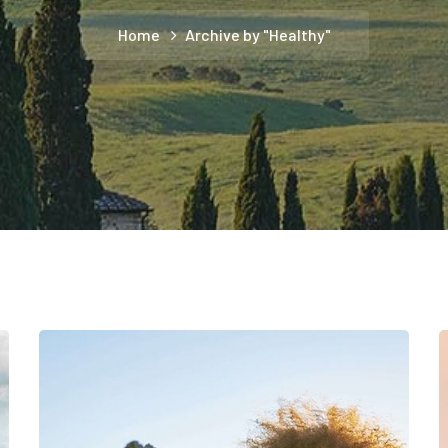
Home
Archive by "Healthy"