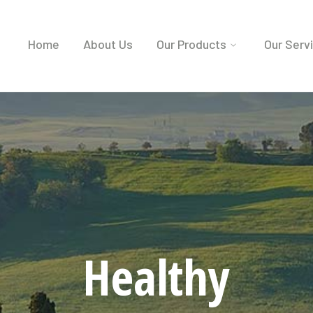
Home
About Us
Our Products
Our Serv
Healthy