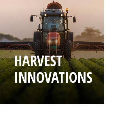
HARVEST
INNOVATIONS