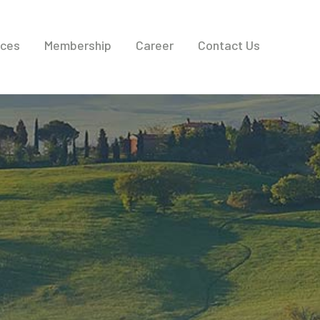
ices
Membership
Career
Contact Us