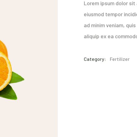
Lorem ipsum dolor sit 
eiusmod tempor incidi
ad minim veniam, quis 
aliquip ex ea commod
Category:
Fertilizer