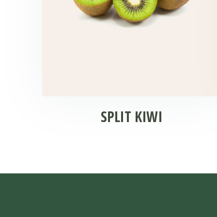
SPLIT KIWI