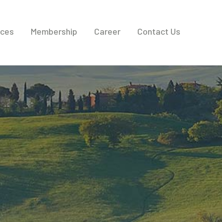
ices
Membership
Career
Contact Us