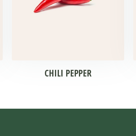
CHILI PEPPER