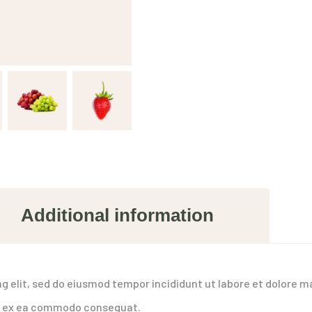
Additional information
g elit, sed do eiusmod tempor incididunt ut labore et dolore m
uip ex ea commodo consequat.