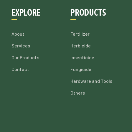
EXPLORE
PRODUCTS
About
Fertilizer
Services
Herbicide
Our Products
Insecticide
Contact
Fungicide
Hardware and Tools
Others