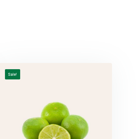
Sale!