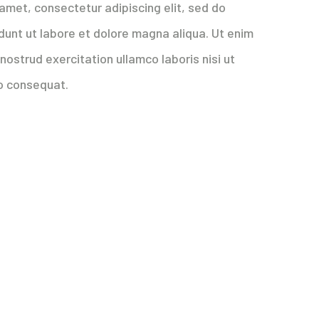
amet, consectetur adipiscing elit, sed do
dunt ut labore et dolore magna aliqua. Ut enim
nostrud exercitation ullamco laboris nisi ut
o consequat.