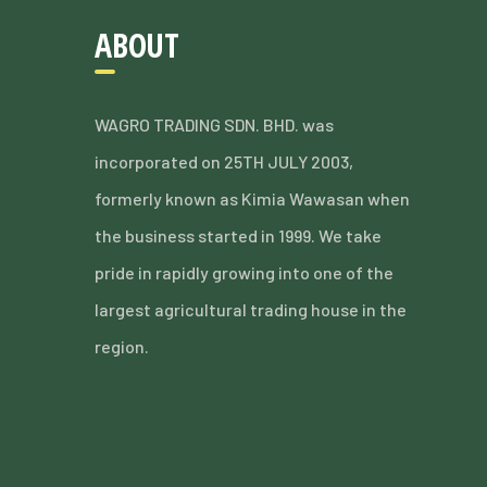
ABOUT
WAGRO TRADING SDN. BHD. was
incorporated on 25TH JULY 2003,
formerly known as Kimia Wawasan when
the business started in 1999. We take
pride in rapidly growing into one of the
largest agricultural trading house in the
region.