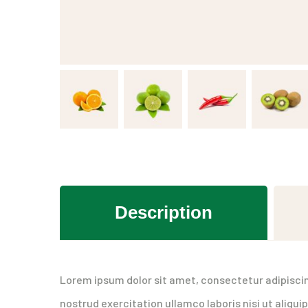
Description
Lorem ipsum dolor sit amet, consectetur adipiscin
nostrud exercitation ullamco laboris nisi ut aliq