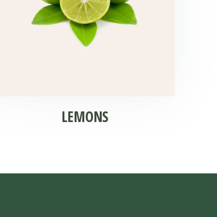
LEMONS