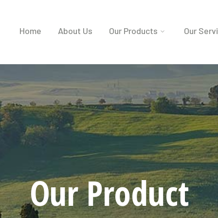
Home
About Us
Our Products
Our Serv
Our Product