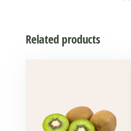
Related products