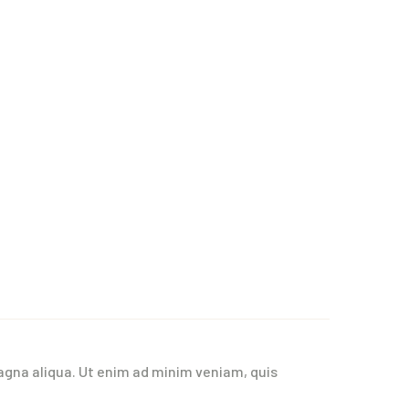
agna aliqua. Ut enim ad minim veniam, quis