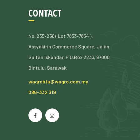
CONTACT
No. 255-256 ( Lot 7853-7854 ),
Assyakirin Commerce Square, Jalan
Sultan Iskandar, P.O.Box 2233, 97000
Bintulu, Sarawak
wagrobtu@wagro.com.my
086-332 319