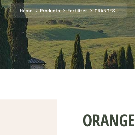
Home
Products
Fertilizer
ORANGES
ORANGE